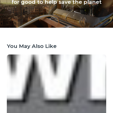
for good to help save the planet
You May Also Like
When
the
Map
Breaks:
Why
Purpose
Has