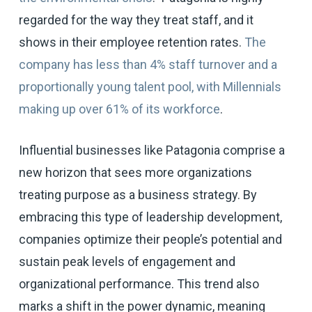
regarded for the way they treat staff, and it
shows in their employee retention rates.
The
company has less than 4% staff turnover and a
proportionally young talent pool, with Millennials
making up over 61% of its workforce
.
Influential businesses like Patagonia comprise a
new horizon that sees more organizations
treating purpose as a business strategy. By
embracing this type of leadership development,
companies optimize their people’s potential and
sustain peak levels of engagement and
organizational performance. This trend also
marks a shift in the power dynamic, meaning