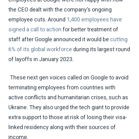
the CEO dealt with the company’s ongoing
employee cuts. Around
1,400 employees have
signed a call to action
for better treatment of
staff after Google announced it would be
cutting
6% of its global workforce
during its largest round
of layoffs in January 2023.
These next gen voices called on Google to avoid
terminating employees from countries with
active conflicts and humanitarian crises, such as
Ukraine. They also urged the tech giant to provide
extra support to those at risk of losing their visa-
linked residency along with their sources of
income.