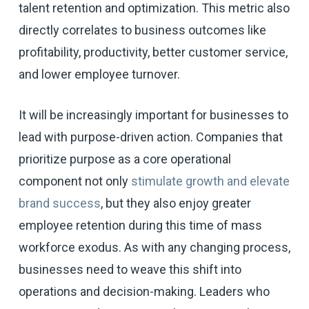
talent retention and optimization. This metric also
directly correlates to business outcomes like
profitability, productivity, better customer service,
and lower employee turnover.
It will be increasingly important for businesses to
lead with purpose-driven action. Companies that
prioritize purpose as a core operational
component not only
stimulate growth and elevate
brand success
, but they also enjoy greater
employee retention during this time of mass
workforce exodus. As with any changing process,
businesses need to weave this shift into
operations and decision-making. Leaders who