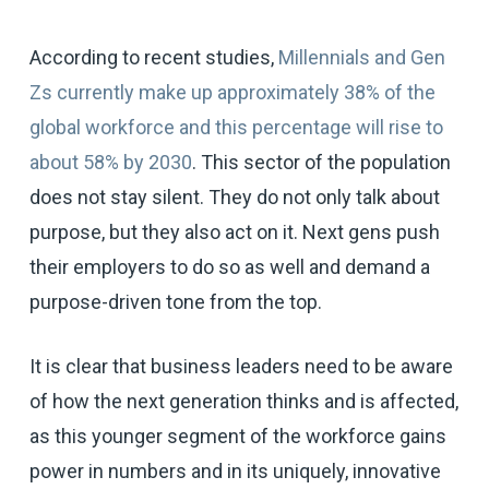
According to recent studies,
Millennials and Gen
Zs currently make up approximately 38% of the
global workforce and this percentage will rise to
about 58% by 2030
. This sector of the population
does not stay silent. They do not only talk about
purpose, but they also act on it. Next gens push
their employers to do so as well and demand a
purpose-driven tone from the top.
It is clear that business leaders need to be aware
of how the next generation thinks and is affected,
as this younger segment of the workforce gains
power in numbers and in its uniquely, innovative