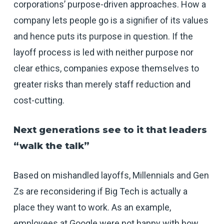
corporations’ purpose-driven approaches. How a
company lets people go is a signifier of its values
and hence puts its purpose in question. If the
layoff process is led with neither purpose nor
clear ethics, companies expose themselves to
greater risks than merely staff reduction and
cost-cutting.
Next generations see to it that leaders
“walk the talk”
Based on mishandled layoffs, Millennials and Gen
Zs are reconsidering if Big Tech is actually a
place they want to work. As an example,
employees at Google were not happy with how