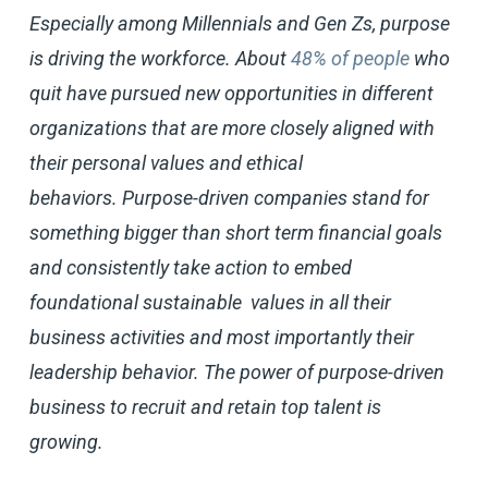
Especially among Millennials and Gen Zs, purpose
is driving the workforce. About
48% of people
who
quit have pursued new opportunities in different
organizations that are more closely aligned with
their personal values and ethical
behaviors. Purpose-driven companies stand for
something bigger than short term financial goals
and consistently take action to embed
foundational sustainable values in all their
business activities and most importantly their
leadership behavior. The power of purpose-driven
business to recruit and retain top talent is
growing.