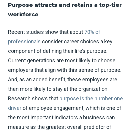
Purpose attracts and retains a top-tier
workforce
Recent studies show that about
70% of
professionals
consider career choices a key
component of defining their life’s purpose.
Current generations are most likely to choose
employers that align with this sense of purpose.
And, as an added benefit, these employees are
then more likely to stay at the organization.
Research shows that
purpose is the number one
driver
of employee engagement, which is one of
the most important indicators a business can
measure as the greatest overall predictor of