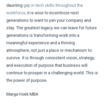
daunting
gap in tech skills throughout the
workforce
, it is wise to incentivize next
generations to want to join your company and
stay. The greatest legacy we can leave for future
generations is transforming work into a
meaningful experience and a thriving
atmosphere, not just a place or mechanism to
survive. It is through consistent vision, strategy,
and execution of purpose that business will
continue to prosper in a challenging world. This is
the power of purpose.
Marga Hoek MBA