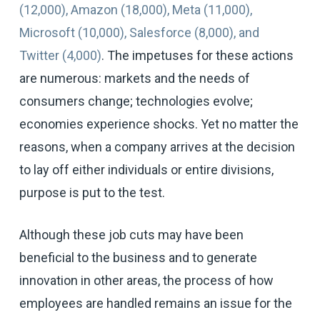
(12,000), Amazon (18,000), Meta (11,000),
Microsoft (10,000), Salesforce (8,000), and
Twitter (4,000)
. The impetuses for these actions
are numerous: markets and the needs of
consumers change; technologies evolve;
economies experience shocks. Yet no matter the
reasons, when a company arrives at the decision
to lay off either individuals or entire divisions,
purpose is put to the test.
Although these job cuts may have been
beneficial to the business and to generate
innovation in other areas, the process of how
employees are handled remains an issue for the