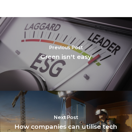
Previous Post
Green isn't easy
Next Post
How companies can utilise tech