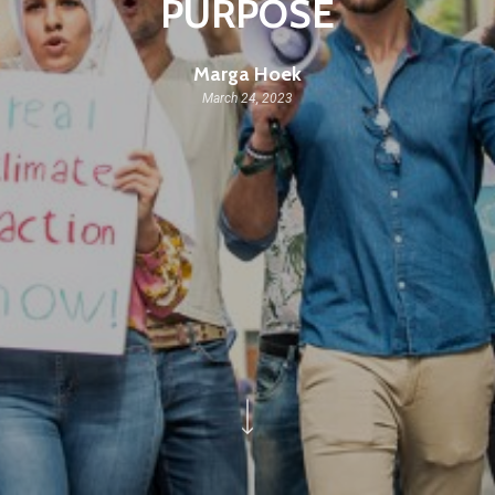
PURPOSE
Marga Hoek
March 24, 2023