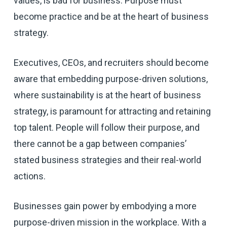
values, is bad for business. Purpose must
become practice and be at the heart of business
strategy.
Executives, CEOs, and recruiters should become
aware that embedding purpose-driven solutions,
where sustainability is at the heart of business
strategy, is paramount for attracting and retaining
top talent. People will follow their purpose, and
there cannot be a gap between companies’
stated business strategies and their real-world
actions.
Businesses gain power by embodying a more
purpose-driven mission in the workplace. With a