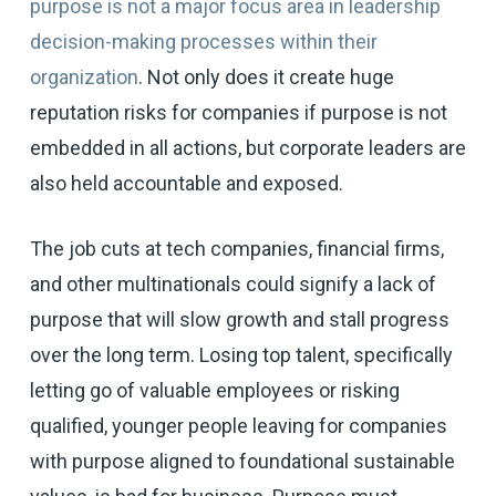
purpose is not a major focus area in leadership
decision-making processes within their
organization
. Not only does it create huge
reputation risks for companies if purpose is not
embedded in all actions, but corporate leaders are
also held accountable and exposed.
The job cuts at tech companies, financial firms,
and other multinationals could signify a lack of
purpose that will slow growth and stall progress
over the long term. Losing top talent, specifically
letting go of valuable employees or risking
qualified, younger people leaving for companies
with purpose aligned to foundational sustainable