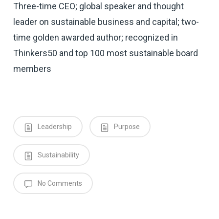
Three-time CEO; global speaker and thought
leader on sustainable business and capital; two-
time golden awarded author; recognized in
Thinkers50 and top 100 most sustainable board
members
Leadership
Purpose
Sustainability
No Comments