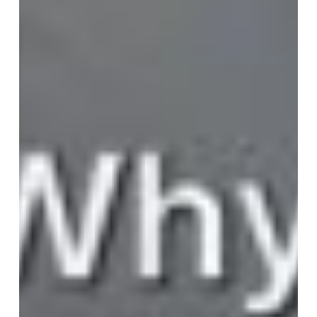
Become
the
CEO’s
Compass