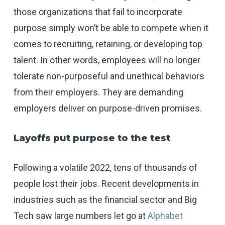
those organizations that fail to incorporate
purpose simply won’t be able to compete when it
comes to recruiting, retaining, or developing top
talent. In other words, employees will no longer
tolerate non-purposeful and unethical behaviors
from their employers. They are demanding
employers deliver on purpose-driven promises.
Layoffs put purpose to the test
Following a volatile 2022, tens of thousands of
people lost their jobs. Recent developments in
industries such as the financial sector and Big
Tech saw large numbers let go at
Alphabet