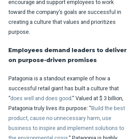
encourage and support employees to work
toward the company’s goals are successful in
creating a culture that values and prioritizes
purpose.
Employees demand leaders to deliver
on purpose-driven promises
Patagonia is a standout example of how a
successful retail giant has built a culture that
“
does well and does good
.” Valued at $ 3 billion,
Patagonia truly lives its purpose: “
Build the best
product, cause no unnecessary harm, use
business to inspire and implement solutions to
the environmental crisis
.” Patagonia is highly