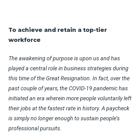
To achieve and retain a top-tier
workforce
The awakening of purpose is upon us and has
played a central role in business strategies during
this time of the Great Resignation. In fact, over the
past couple of years, the COVID-19 pandemic has
initiated an era wherein more people voluntarily left
their jobs at the fastest rate in history. A paycheck
is simply no longer enough to sustain people’s
professional pursuits.