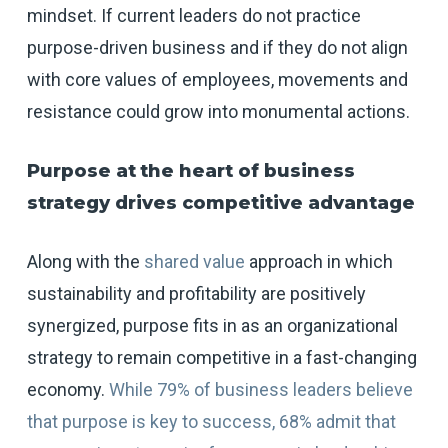
mindset. If current leaders do not practice
purpose-driven business and if they do not align
with core values of employees, movements and
resistance could grow into monumental actions.
Purpose at
the heart of business
strategy drives competitive advantage
Along with the
shared value
approach in which
sustainability and profitability are positively
synergized, purpose fits in as an organizational
strategy to remain competitive in a fast-changing
economy.
While 79% of business leaders believe
that purpose is key to success, 68% admit that