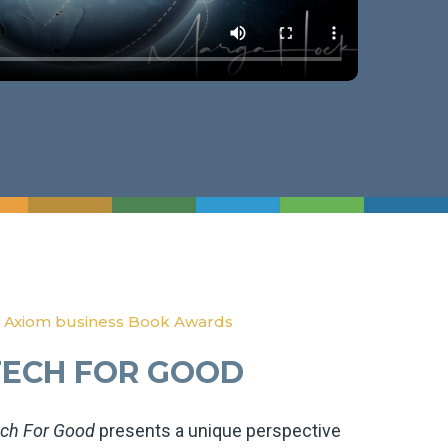
 Axiom business Book Awards
TECH FOR GOOD
ch For Good
presents a unique perspective