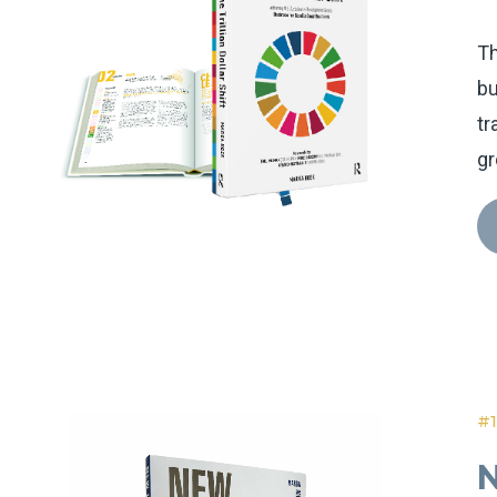
Th
bu
tr
gr
#1