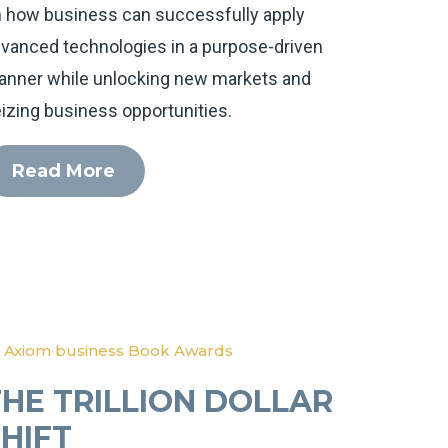
 how business can successfully apply
vanced technologies in a purpose-driven
nner while unlocking new markets and
izing business opportunities.
Read More
 Axiom business Book Awards
THE TRILLION DOLLAR
SHIFT