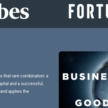
 that rare combination: a
pital and a successful,
and applies the