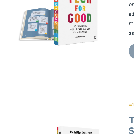
on
ad
ma
se
#1