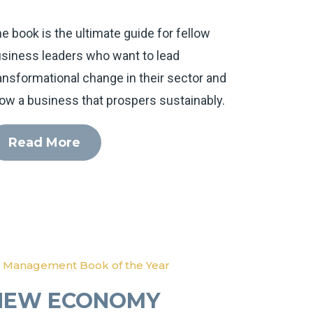
e book is the ultimate guide for fellow
siness leaders who want to lead
ansformational change in their sector and
ow a business that prospers sustainably.
Read More
 Management Book of the Year
NEW ECONOMY