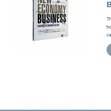
Th
ho
ca