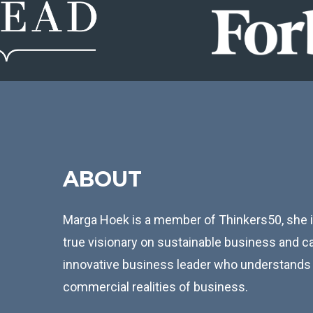
ABOUT
Marga Hoek is a member of Thinkers50, she is
true visionary on sustainable business and ca
innovative business leader who understands 
commercial realities of business.