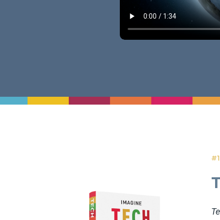
#1
Te