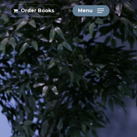
Order Books
Menu