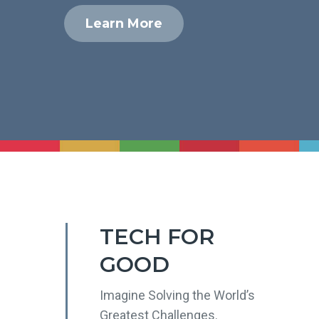
Learn More
TECH FOR
GOOD
Imagine Solving the World’s
Greatest Challenges.