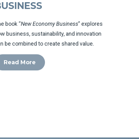
BUSINESS
e book “
New Economy Business
” explores
w business, sustainability, and innovation
n be combined to create shared value.
Read More