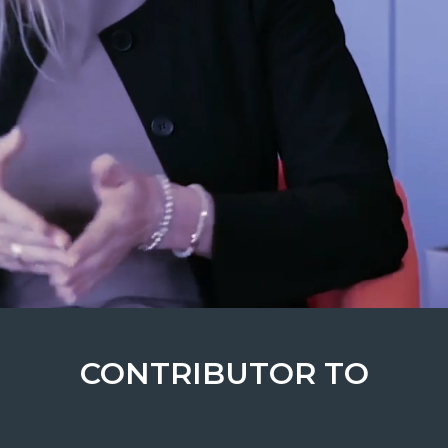
CONTRIBUTOR TO