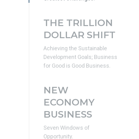
THE TRILLION
DOLLAR SHIFT
Achieving the Sustainable
Development Goals; Business
for Good is Good Business.
NEW
ECONOMY
BUSINESS
Seven Windows of
Opportunity.