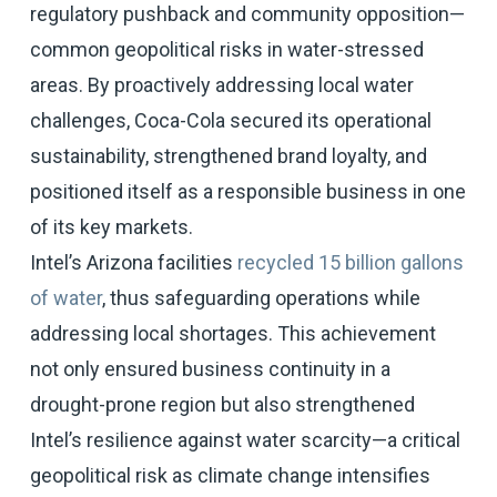
regulatory pushback and community opposition—
common geopolitical risks in water-stressed
areas. By proactively addressing local water
challenges, Coca-Cola secured its operational
sustainability, strengthened brand loyalty, and
positioned itself as a responsible business in one
of its key markets.
Intel’s Arizona facilities
recycled 15 billion gallons
of water
, thus safeguarding operations while
addressing local shortages. This achievement
not only ensured business continuity in a
drought-prone region but also strengthened
Intel’s resilience against water scarcity—a critical
geopolitical risk as climate change intensifies