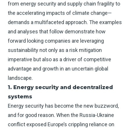
from energy security and supply chain fragility to
the accelerating impacts of climate change—
demands a multifaceted approach. The examples
and analyses that follow demonstrate how
forward looking companies are leveraging
sustainability not only as a risk mitigation
imperative but also as a driver of competitive
advantage and growth in an uncertain global
landscape.
1. Energy security and decentralized
systems
Energy security has become the new buzzword,
and for good reason. When the Russia-Ukraine
conflict exposed Europe’s crippling reliance on