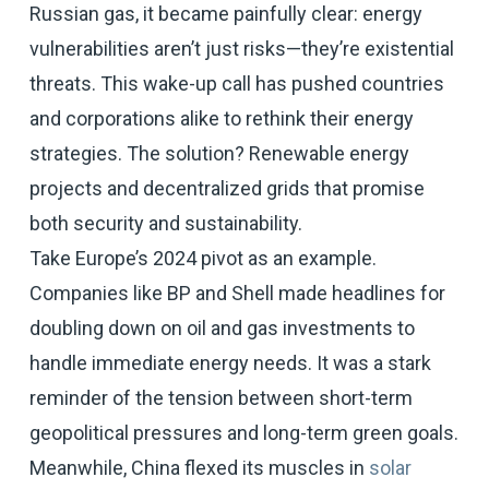
Russian gas, it became painfully clear: energy
vulnerabilities aren’t just risks—they’re existential
threats. This wake-up call has pushed countries
and corporations alike to rethink their energy
strategies. The solution? Renewable energy
projects and decentralized grids that promise
both security and sustainability.
Take Europe’s 2024 pivot as an example.
Companies like BP and Shell made headlines for
doubling down on oil and gas investments to
handle immediate energy needs. It was a stark
reminder of the tension between short-term
geopolitical pressures and long-term green goals.
Meanwhile, China flexed its muscles in
solar