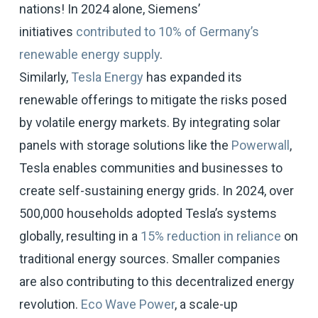
nations! In 2024 alone, Siemens’
initiatives
contributed to 10% of Germany’s
renewable energy supply
.
Similarly,
Tesla Energy
has expanded its
renewable offerings to mitigate the risks posed
by volatile energy markets. By integrating solar
panels with storage solutions like the
Powerwall
,
Tesla enables communities and businesses to
create self-sustaining energy grids. In 2024, over
500,000 households adopted Tesla’s systems
globally, resulting in a
15% reduction in reliance
on
traditional energy sources. Smaller companies
are also contributing to this decentralized energy
revolution.
Eco Wave Power
, a scale-up