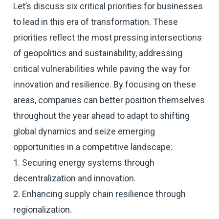
Let’s discuss six critical priorities for businesses
to lead in this era of transformation. These
priorities reflect the most pressing intersections
of geopolitics and sustainability, addressing
critical vulnerabilities while paving the way for
innovation and resilience. By focusing on these
areas, companies can better position themselves
throughout the year ahead to adapt to shifting
global dynamics and seize emerging
opportunities in a competitive landscape:
1. Securing energy systems through
decentralization and innovation.
2. Enhancing supply chain resilience through
regionalization.