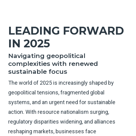
LEADING FORWARD
IN 2025
Navigating geopolitical
complexities with renewed
sustainable focus
The world of 2025 is increasingly shaped by
geopolitical tensions, fragmented global
systems, and an urgent need for sustainable
action. With resource nationalism surging,
regulatory disparities widening, and alliances
reshaping markets, businesses face