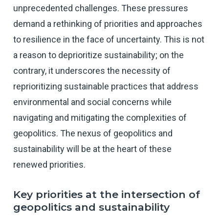
unprecedented challenges. These pressures
demand a rethinking of priorities and approaches
to resilience in the face of uncertainty. This is not
a reason to deprioritize sustainability; on the
contrary, it underscores the necessity of
reprioritizing sustainable practices that address
environmental and social concerns while
navigating and mitigating the complexities of
geopolitics. The nexus of geopolitics and
sustainability will be at the heart of these
renewed priorities.
Key priorities at the intersection of
geopolitics and sustainability