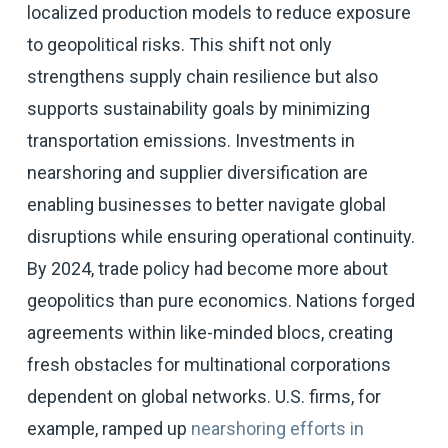
localized production models to reduce exposure
to geopolitical risks. This shift not only
strengthens supply chain resilience but also
supports sustainability goals by minimizing
transportation emissions. Investments in
nearshoring and supplier diversification are
enabling businesses to better navigate global
disruptions while ensuring operational continuity.
By 2024, trade policy had become more about
geopolitics than pure economics. Nations forged
agreements within like-minded blocs, creating
fresh obstacles for multinational corporations
dependent on global networks. U.S. firms, for
example, ramped up
nearshoring efforts in