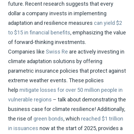
future. Recent research suggests that every
dollar a company invests in implementing
adaptation and resilience measures
can yield $2
to $15 in financial benefits
, emphasizing the value
of forward-thinking investments.
Companies like
Swiss Re
are actively investing in
climate adaptation solutions by offering
parametric insurance policies that protect against
extreme weather events. These policies
help
mitigate losses for over 50 million people in
vulnerable regions
– talk about demonstrating the
business case for climate resilience! Additionally,
the rise of
green bonds
, which
reached $1 trillion
in issuances
now at the start of 2025, provides a