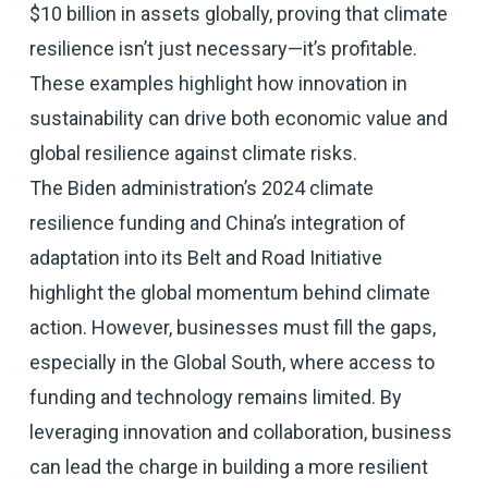
$10 billion in assets globally, proving that climate
resilience isn’t just necessary—it’s profitable.
These examples highlight how innovation in
sustainability can drive both economic value and
global resilience against climate risks.
The Biden administration’s 2024 climate
resilience funding and China’s integration of
adaptation into its Belt and Road Initiative
highlight the global momentum behind climate
action. However, businesses must fill the gaps,
especially in the Global South, where access to
funding and technology remains limited. By
leveraging innovation and collaboration, business
can lead the charge in building a more resilient