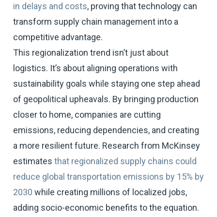
in delays and costs
, proving that technology can
transform supply chain management into a
competitive advantage.
This regionalization trend isn’t just about
logistics. It’s about aligning operations with
sustainability goals while staying one step ahead
of geopolitical upheavals. By bringing production
closer to home, companies are cutting
emissions, reducing dependencies, and creating
a more resilient future. Research from McKinsey
estimates
that regionalized supply chains could
reduce global transportation emissions by 15% by
2030
while creating millions of localized jobs,
adding socio-economic benefits to the equation.