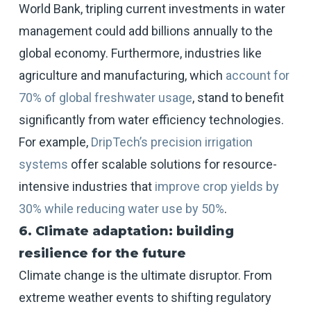
World Bank, tripling current investments in water
management could add billions annually to the
global economy. Furthermore, industries like
agriculture and manufacturing, which
account for
70% of global freshwater usage
, stand to benefit
significantly from water efficiency technologies.
For example,
DripTech’s precision irrigation
systems
offer scalable solutions for resource-
intensive industries that
improve crop yields by
30% while reducing water use by 50%
.
6. Climate adaptation: building
resilience for the future
Climate change is the ultimate disruptor. From
extreme weather events to shifting regulatory