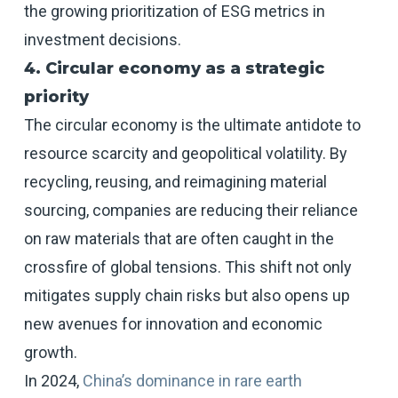
the growing prioritization of ESG metrics in
investment decisions.
4. Circular economy as a strategic
priority
The circular economy is the ultimate antidote to
resource scarcity and geopolitical volatility. By
recycling, reusing, and reimagining material
sourcing, companies are reducing their reliance
on raw materials that are often caught in the
crossfire of global tensions. This shift not only
mitigates supply chain risks but also opens up
new avenues for innovation and economic
growth.
In 2024,
China’s dominance in rare earth