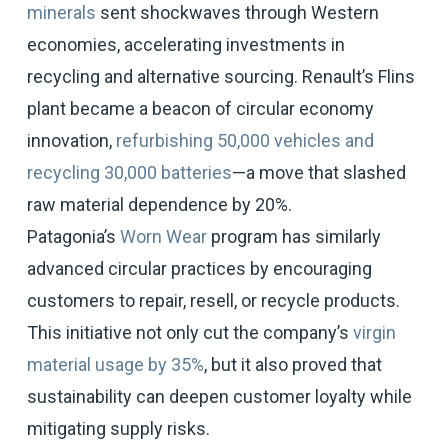
minerals
sent shockwaves through Western
economies, accelerating investments in
recycling and alternative sourcing. Renault’s Flins
plant became a beacon of circular economy
innovation,
refurbishing 50,000 vehicles and
recycling 30,000 batteries
—a move that slashed
raw material dependence by 20%.
Patagonia’s
Worn Wear
program has similarly
advanced circular practices by encouraging
customers to repair, resell, or recycle products.
This initiative not only cut the company’s
virgin
material usage by 35%
, but it also proved that
sustainability can deepen customer loyalty while
mitigating supply risks.