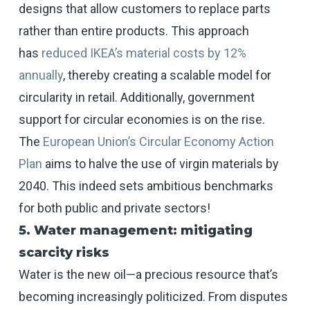
designs that allow customers to replace parts
rather than entire products. This approach
has
reduced IKEA’s material costs by 12%
annually
, thereby creating a scalable model for
circularity in retail. Additionally, government
support for circular economies is on the rise.
The
European Union’s Circular Economy Action
Plan
aims to halve the use of virgin materials by
2040. This indeed sets ambitious benchmarks
for both public and private sectors!
5. Water management: mitigating
scarcity risks
Water is the new oil—a precious resource that’s
becoming increasingly politicized. From disputes