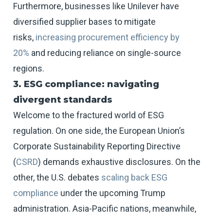
Furthermore, businesses like Unilever have
diversified supplier bases to mitigate
risks,
increasing procurement efficiency by
20%
and reducing reliance on single-source
regions.
3. ESG compliance: navigating
divergent standards
Welcome to the fractured world of ESG
regulation. On one side, the European Union’s
Corporate Sustainability Reporting Directive
(
CSRD
) demands exhaustive disclosures. On the
other, the U.S. debates
scaling back ESG
compliance
under the upcoming Trump
administration. Asia-Pacific nations, meanwhile,