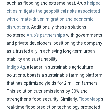
such as flooding and extreme heat, Arup
helped
cities mitigate the geopolitical risks associated
with climate-driven migration and economic
disruptions
. Additionally, these solutions
bolstered
Arup’s partnerships
with governments
and private developers, positioning the company
as a trusted ally in achieving long-term urban
stability and sustainability.
Indigo Ag
, a leader in sustainable agriculture
solutions, boasts a sustainable farming platform
that has optimized yields for 2 million farmers.
This solution cuts emissions by 30% and
strengthens food security. Similarly,
FloodMapp
’s
real-time flood prediction technology protected