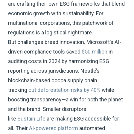
are crafting their own ESG frameworks that blend
economic growth with sustainability. For
multinational corporations, this patchwork of
regulations is a logistical nightmare.
But challenges breed innovation. Microsoft’s AI-
driven compliance tools saved
$50 million
in
auditing costs in 2024 by harmonizing ESG
reporting across jurisdictions. Nestlé’s
blockchain-based cocoa supply chain
tracking
cut deforestation risks by 40%
while
boosting transparency—a win for both the planet
and the brand. Smaller disruptors
like
Sustain.Life
are making ESG accessible for
all. Their
AI-powered platform
automated