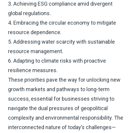
3. Achieving ESG compliance amid divergent
global regulations.
4. Embracing the circular economy to mitigate
resource dependence.
5. Addressing water scarcity with sustainable
resource management.
6. Adapting to climate risks with proactive
resilience measures.
These priorities pave the way for unlocking new
growth markets and pathways to long-term
success, essential for businesses striving to
navigate the dual pressures of geopolitical
complexity and environmental responsibility. The
interconnected nature of today’s challenges—