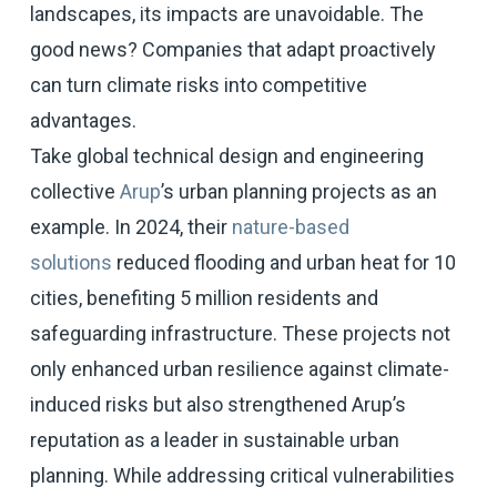
landscapes, its impacts are unavoidable. The
good news? Companies that adapt proactively
can turn climate risks into competitive
advantages.
Take global technical design and engineering
collective
Arup
’s urban planning projects as an
example. In 2024, their
nature-based
solutions
reduced flooding and urban heat for 10
cities, benefiting 5 million residents and
safeguarding infrastructure. These projects not
only enhanced urban resilience against climate-
induced risks but also strengthened Arup’s
reputation as a leader in sustainable urban
planning. While addressing critical vulnerabilities