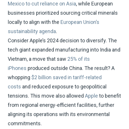
Mexico to cut reliance on Asia
, while European
businesses prioritized sourcing critical minerals
locally to align with the
European Union’s
sustainability agenda
.
Consider Apple’s 2024 decision to diversify. The
tech giant expanded manufacturing into India and
Vietnam, a move that saw
25% of its
iPhones
produced outside China. The result? A
whopping
$2 billion saved in tariff-related
costs
and reduced exposure to geopolitical
tensions. This move also allowed
Apple
to benefit
from regional energy-efficient facilities, further
aligning its operations with its environmental
commitments.