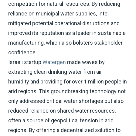
competition for natural resources. By reducing
reliance on municipal water supplies, Intel
mitigated potential operational disruptions and
improved its reputation as a leader in sustainable
manufacturing, which also bolsters stakeholder
confidence.
Israeli startup
Watergen
made waves by
extracting clean drinking water from air
humidity and providing for over 1 million people in
arid regions. This groundbreaking technology not
only addressed critical water shortages but also
reduced reliance on shared water resources,
often a source of geopolitical tension in arid
regions. By offering a decentralized solution to