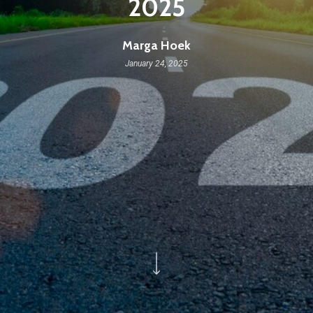
2025
Marga Hoek
January 24, 2025