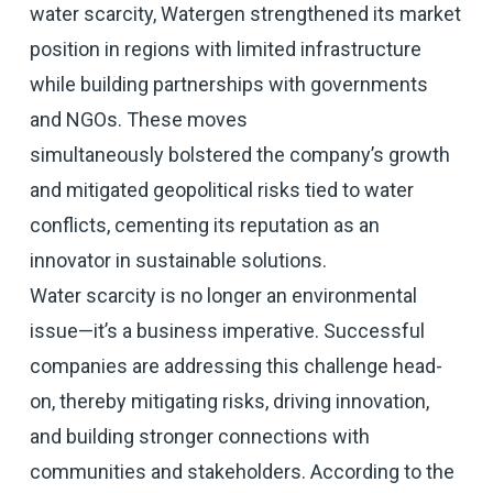
water scarcity, Watergen strengthened its market
position in regions with limited infrastructure
while building partnerships with governments
and NGOs. These moves
simultaneously bolstered the company’s growth
and mitigated geopolitical risks tied to water
conflicts, cementing its reputation as an
innovator in sustainable solutions.
Water scarcity is no longer an environmental
issue—it’s a business imperative. Successful
companies are addressing this challenge head-
on, thereby mitigating risks, driving innovation,
and building stronger connections with
communities and stakeholders. According to the