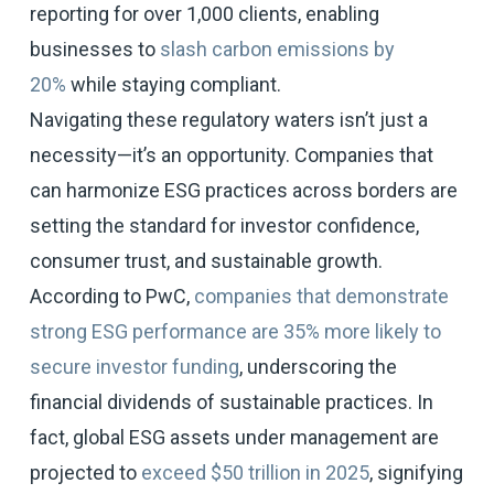
reporting for over 1,000 clients, enabling
businesses to
slash carbon emissions by
20%
while staying compliant.
Navigating these regulatory waters isn’t just a
necessity—it’s an opportunity. Companies that
can harmonize ESG practices across borders are
setting the standard for investor confidence,
consumer trust, and sustainable growth.
According to PwC,
companies that demonstrate
strong ESG performance are 35% more likely to
secure investor funding
, underscoring the
financial dividends of sustainable practices. In
fact, global ESG assets under management are
projected to
exceed $50 trillion in 2025
, signifying