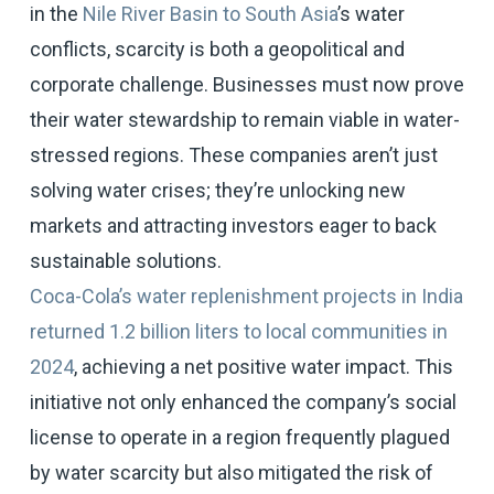
in the
Nile River Basin to South Asia
’s water
conflicts, scarcity is both a geopolitical and
corporate challenge. Businesses must now prove
their water stewardship to remain viable in water-
stressed regions. These companies aren’t just
solving water crises; they’re unlocking new
markets and attracting investors eager to back
sustainable solutions.
Coca-Cola’s water replenishment projects in India
returned 1.2 billion liters to local communities in
2024
, achieving a net positive water impact. This
initiative not only enhanced the company’s social
license to operate in a region frequently plagued
by water scarcity but also mitigated the risk of