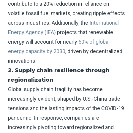
contribute to a 20% reduction in reliance on
volatile fossil fuel markets, creating ripple effects
across industries. Additionally, the
International
Energy Agency (IEA)
projects that renewable
energy will account for nearly
50% of global
energy capacity by 2030
, driven by decentralized
innovations.
2. Supply chain resilience through
regionalization
Global supply chain fragility has become
increasingly evident, shaped by U.S.-China trade
tensions and the lasting impacts of the COVID-19
pandemic. In response, companies are
increasingly pivoting toward regionalized and