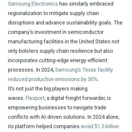
Samsung Electronics
has similarly embraced
regionalization to mitigate supply chain
disruptions and advance sustainability goals. The
company’s investment in semiconductor
manufacturing facilities in the United States not
only bolsters supply chain resilience but also
incorporates cutting-edge energy-efficient
processes. In 2024,
Samsung’s Texas facility
reduced production emissions by 30%
.
It’s not just the big players making
waves.
Flexport
, a digital freight forwarder, is
empowering businesses to navigate trade
conflicts with AI-driven solutions. In 2024 alone,
its platform helped companies
avoid $1.5 billion