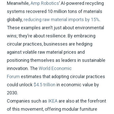
Meanwhile,
Amp Robotics
’ AI-powered recycling
systems recovered 10 million tons of materials
globally,
reducing raw material imports by 15%
.
These examples aren’t just about environmental
wins; they’re about resilience. By embracing
circular practices, businesses are hedging
against volatile raw material prices and
positioning themselves as leaders in sustainable
innovation. The
World Economic
Forum
estimates that adopting circular practices
could unlock
$4.5 trillion
in economic value by
2030.
Companies such as
IKEA
are also at the forefront
of this movement, offering modular furniture