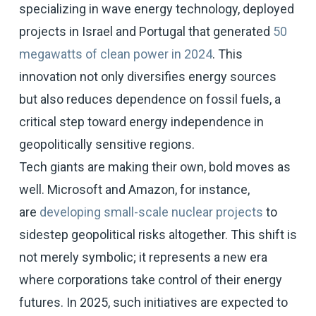
specializing in wave energy technology, deployed
projects in Israel and Portugal that generated
50
megawatts of clean power in 2024
. This
innovation not only diversifies energy sources
but also reduces dependence on fossil fuels, a
critical step toward energy independence in
geopolitically sensitive regions.
Tech giants are making their own, bold moves as
well. Microsoft and Amazon, for instance,
are
developing small-scale nuclear projects
to
sidestep geopolitical risks altogether. This shift is
not merely symbolic; it represents a new era
where corporations take control of their energy
futures. In 2025, such initiatives are expected to