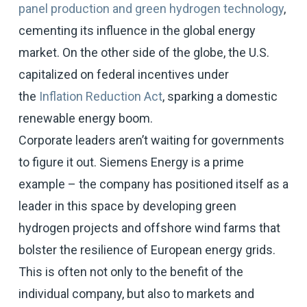
panel production and green hydrogen technology
,
cementing its influence in the global energy
market. On the other side of the globe, the U.S.
capitalized on federal incentives under
the
Inflation Reduction Act
, sparking a domestic
renewable energy boom.
Corporate leaders aren’t waiting for governments
to figure it out. Siemens Energy is a prime
example – the company has positioned itself as a
leader in this space by developing green
hydrogen projects and offshore wind farms that
bolster the resilience of European energy grids.
This is often not only to the benefit of the
individual company, but also to markets and