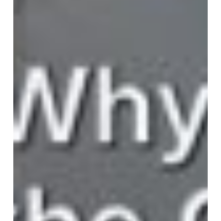
the
CEO’s
Compass