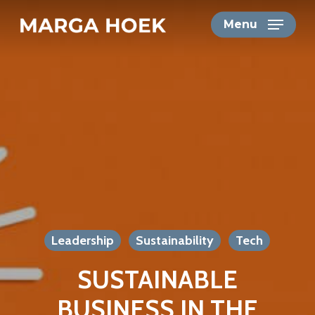
Skip
Menu
to
main
content
Leadership
Sustainability
Tech
SUSTAINABLE
BUSINESS IN THE