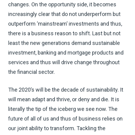
changes. On the opportunity side, it becomes
increasingly clear that do not underperform but
outperform ‘mainstream’ investments and thus,
there is a business reason to shift. Last but not
least the new generations demand sustainable
investment, banking and mortgage products and
services and thus will drive change throughout
the financial sector.
The 2020’s will be the decade of sustainability. It
will mean adapt and thrive, or deny and die. It is
literally the tip of the iceberg we see now. The
future of all of us and thus of business relies on
our joint ability to transform. Tackling the