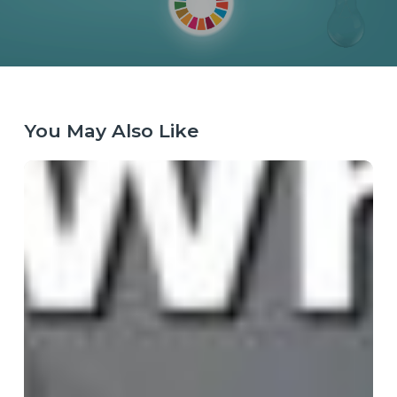
You May Also Like
When
the
Map
Breaks:
Why
Purpose
Has
Become