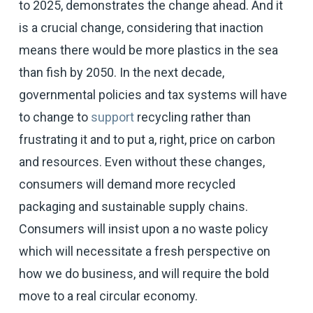
to 2025, demonstrates the change ahead. And it
is a crucial change, considering that inaction
means there would be more plastics in the sea
than fish by 2050. In the next decade,
governmental policies and tax systems will have
to change to
support
recycling rather than
frustrating it and to put a, right, price on carbon
and resources. Even without these changes,
consumers will demand more recycled
packaging and sustainable supply chains.
Consumers will insist upon a no waste policy
which will necessitate a fresh perspective on
how we do business, and will require the bold
move to a real circular economy.