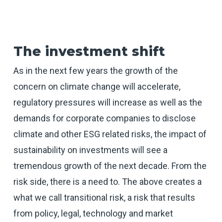
The investment shift
As in the next few years the growth of the
concern on climate change will accelerate,
regulatory pressures will increase as well as the
demands for corporate companies to disclose
climate and other ESG related risks, the impact of
sustainability on investments will see a
tremendous growth of the next decade. From the
risk side, there is a need to. The above creates a
what we call transitional risk, a risk that results
from policy, legal, technology and market