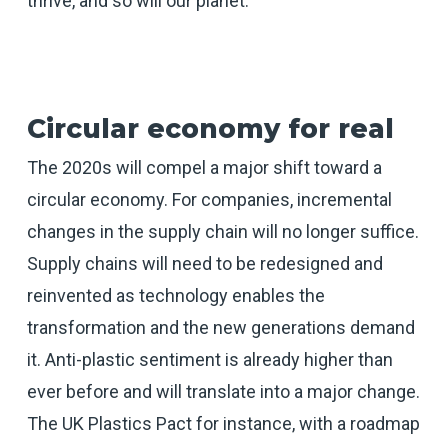
thrive, and so will our planet.
Circular economy for real
The 2020s will compel a major shift toward a
circular economy. For companies, incremental
changes in the supply chain will no longer suffice.
Supply chains will need to be redesigned and
reinvented as technology enables the
transformation and the new generations demand
it. Anti-plastic sentiment is already higher than
ever before and will translate into a major change.
The UK Plastics Pact for instance, with a roadmap