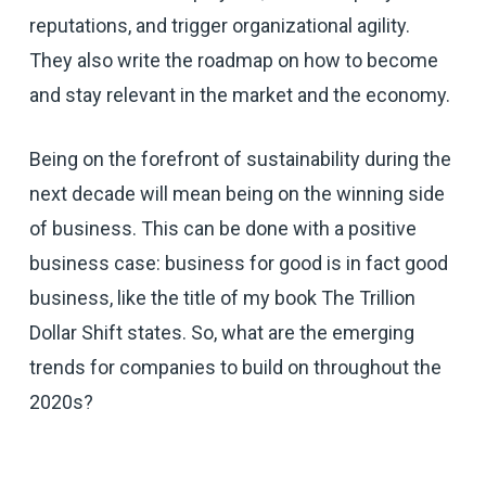
reputations, and trigger organizational agility.
They also write the roadmap on how to become
and stay relevant in the market and the economy.
Being on the forefront of sustainability during the
next decade will mean being on the winning side
of business. This can be done with a positive
business case: business for good is in fact good
business, like the title of my book The Trillion
Dollar Shift states. So, what are the emerging
trends for companies to build on throughout the
2020s?