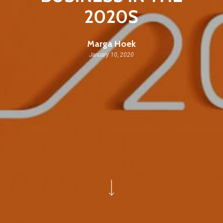
2020S
Marga Hoek
January 10, 2020