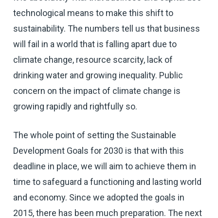
technological means to make this shift to
sustainability. The numbers tell us that business
will fail in a world that is falling apart due to
climate change, resource scarcity, lack of
drinking water and growing inequality. Public
concern on the impact of climate change is
growing rapidly and rightfully so.
The whole point of setting the Sustainable
Development Goals for 2030 is that with this
deadline in place, we will aim to achieve them in
time to safeguard a functioning and lasting world
and economy. Since we adopted the goals in
2015, there has been much preparation. The next