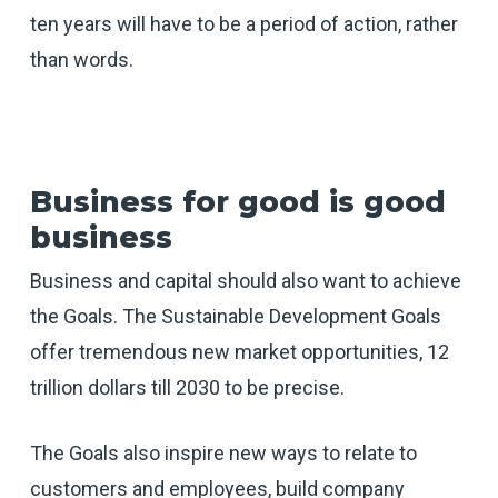
ten years will have to be a period of action, rather
than words.
Business for good is good
business
Business and capital should also want to achieve
the Goals. The Sustainable Development Goals
offer tremendous new market opportunities, 12
trillion dollars till 2030 to be precise.
The Goals also inspire new ways to relate to
customers and employees, build company