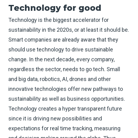
Technology for good
Technology is the biggest accelerator for
sustainability in the 2020s, or at least it should be.
Smart companies are already aware that they
should use technology to drive sustainable
change. In the next decade, every company,
regardless the sector, needs to go tech. Small
and big data, robotics, AI, drones and other
innovative technologies offer new pathways to
sustainability as well as business opportunities.
Technology creates a hyper transparent future
since it is driving new possibilities and
expectations for real time tracking, measuring