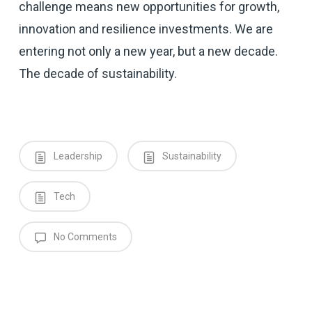
challenge means new opportunities for growth,
innovation and resilience investments. We are
entering not only a new year, but a new decade.
The decade of sustainability.
Leadership
Sustainability
Tech
No Comments