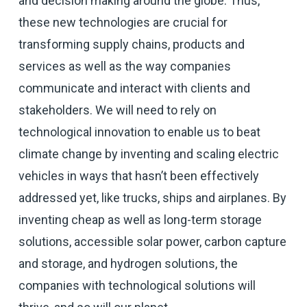
and decision making around the globe. Thus,
these new technologies are crucial for
transforming supply chains, products and
services as well as the way companies
communicate and interact with clients and
stakeholders. We will need to rely on
technological innovation to enable us to beat
climate change by inventing and scaling electric
vehicles in ways that hasn’t been effectively
addressed yet, like trucks, ships and airplanes. By
inventing cheap as well as long-term storage
solutions, accessible solar power, carbon capture
and storage, and hydrogen solutions, the
companies with technological solutions will