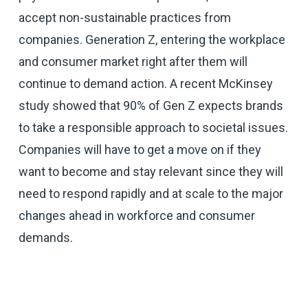
accept non-sustainable practices from
companies. Generation Z, entering the workplace
and consumer market right after them will
continue to demand action. A recent McKinsey
study showed that 90% of Gen Z expects brands
to take a responsible approach to societal issues.
Companies will have to get a move on if they
want to become and stay relevant since they will
need to respond rapidly and at scale to the major
changes ahead in workforce and consumer
demands.