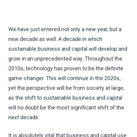
We have just entered not only a new year, but a
new decade as well. A decade in which
sustainable business and capital will develop and
grow in an unprecedented way. Throughout the
2010s, technology has proven to be the definite
game-changer. This will continue in the 2020s,
yet the perspective will be from society at large,
as the shift to sustainable business and capital
will no doubt be the most significant shift of the
next decade.
It is absolutely vital that business and capital use