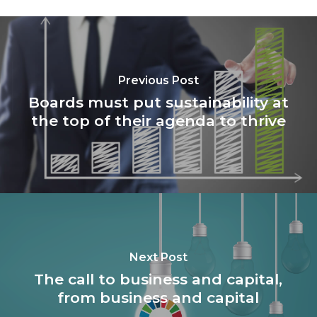
Previous Post
Boards must put sustainability at
the top of their agenda to thrive
Next Post
The call to business and capital,
from business and capital