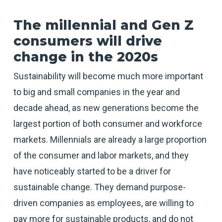
The millennial and Gen Z
consumers will drive
change in the 2020s
Sustainability will become much more important
to big and small companies in the year and
decade ahead, as new generations become the
largest portion of both consumer and workforce
markets. Millennials are already a large proportion
of the consumer and labor markets, and they
have noticeably started to be a driver for
sustainable change. They demand purpose-
driven companies as employees, are willing to
pay more for sustainable products, and do not