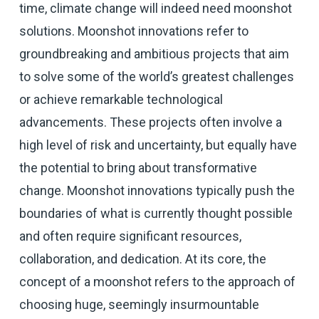
time, climate change will indeed need moonshot
solutions. Moonshot innovations refer to
groundbreaking and ambitious projects that aim
to solve some of the world’s greatest challenges
or achieve remarkable technological
advancements. These projects often involve a
high level of risk and uncertainty, but equally have
the potential to bring about transformative
change. Moonshot innovations typically push the
boundaries of what is currently thought possible
and often require significant resources,
collaboration, and dedication. At its core, the
concept of a moonshot refers to the approach of
choosing huge, seemingly insurmountable