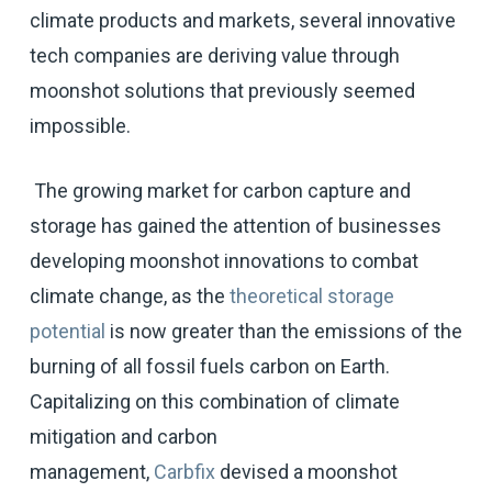
climate products and markets, several innovative
tech companies are deriving value through
moonshot solutions that previously seemed
impossible.
The growing market for carbon capture and
storage has gained the attention of businesses
developing moonshot innovations to combat
climate change, as the
theoretical storage
potential
is now greater than the emissions of the
burning of all fossil fuels carbon on Earth.
Capitalizing on this combination of climate
mitigation and carbon
management,
Carbfix
devised a moonshot