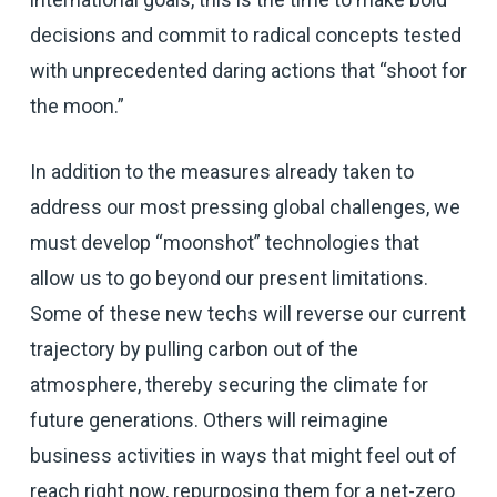
decisions and commit to radical concepts tested
with unprecedented daring actions that “shoot for
the moon.”
In addition to the measures already taken to
address our most pressing global challenges, we
must develop “moonshot” technologies that
allow us to go beyond our present limitations.
Some of these new techs will reverse our current
trajectory by pulling carbon out of the
atmosphere, thereby securing the climate for
future generations. Others will reimagine
business activities in ways that might feel out of
reach right now, repurposing them for a net-zero