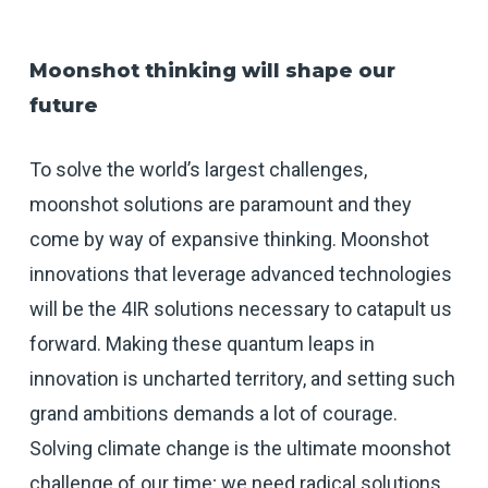
Moonshot thinking will shape our
future
To solve the world’s largest challenges,
moonshot solutions are paramount and they
come by way of expansive thinking. Moonshot
innovations that leverage advanced technologies
will be the 4IR solutions necessary to catapult us
forward. Making these quantum leaps in
innovation is uncharted territory, and setting such
grand ambitions demands a lot of courage.
Solving climate change is the ultimate moonshot
challenge of our time; we need radical solutions