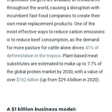
throughout the world, causing a disruption with
incumbent fast-food companies to create their
own meat-replacement products. One of the
most effective ways to reduce carbon emissions
is to reduce beef consumption, as the demand
for more pasture for cattle alone drives
41% of
deforestation in the tropics
. Plant-based meat
substitutes are estimated to make up to 7.7% of
the global protein market by 2030, with a value of
over
$162 billion
(up from $29.4 billion in 2020).
A $1 billion business model: