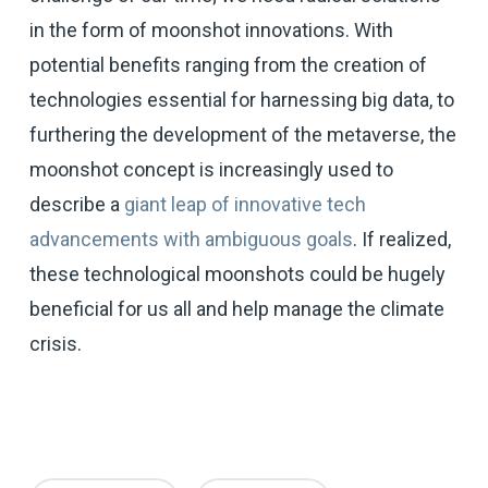
in the form of moonshot innovations. With
potential benefits ranging from the creation of
technologies essential for harnessing big data, to
furthering the development of the metaverse, the
moonshot concept is increasingly used to
describe a
giant leap of innovative tech
advancements with ambiguous goals
. If realized,
these technological moonshots could be hugely
beneficial for us all and help manage the climate
crisis.