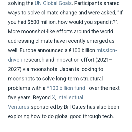
solving the
UN Global Goals
. Participants shared
ways to solve climate change and were asked, “If
you had $500 million, how would you spend it?”.
More moonshot-like efforts around the world
addressing climate have recently emerged as
well. Europe announced a €100 billion
mission-
driven
research and innovation effort (2021–
2027) via moonshots. Japan is looking to
moonshots to solve long-term structural
problems with a
¥100 billion fund
over the next
five years. Beyond
X
,
Intellectual
Ventures
sponsored by Bill Gates has also been
exploring how to do global good through tech.