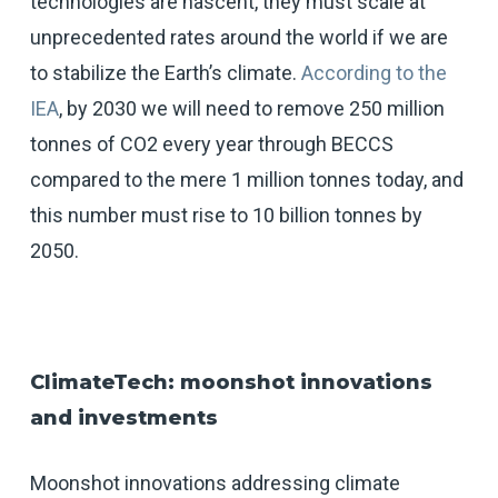
technologies are nascent, they must scale at
unprecedented rates around the world if we are
to stabilize the Earth’s climate.
According to the
IEA
, by 2030 we will need to remove 250 million
tonnes of CO2 every year through BECCS
compared to the mere 1 million tonnes today, and
this number must rise to 10 billion tonnes by
2050.
ClimateTech: moonshot innovations
and investments
Moonshot innovations addressing climate