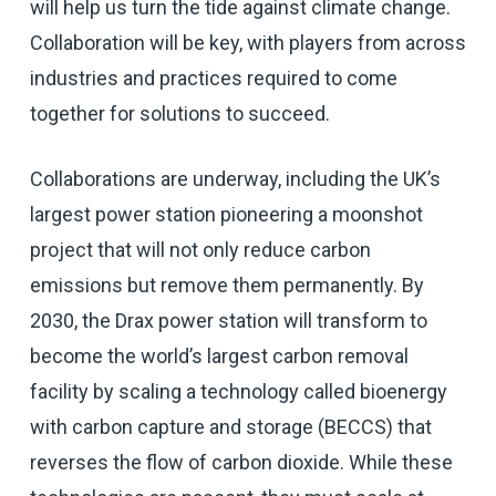
will help us turn the tide against climate change.
Collaboration will be key, with players from across
industries and practices required to come
together for solutions to succeed.
Collaborations are underway, including the UK’s
largest power station pioneering a moonshot
project that will not only reduce carbon
emissions but remove them permanently. By
2030, the Drax power station will transform to
become the world’s largest carbon removal
facility by scaling a technology called bioenergy
with carbon capture and storage (BECCS) that
reverses the flow of carbon dioxide. While these