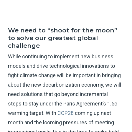
We need to “shoot for the moon”
to solve our greatest global
challenge
While continuing to implement new business
models and drive technological innovations to
fight climate change will be important in bringing
about the new decarbonization economy, we will
need solutions that go beyond incremental
steps to stay under the Paris Agreement’s 1.5c
warming target. With
COP28
coming up next
month and the looming pressures of meeting
international goals, this is the time to make bold