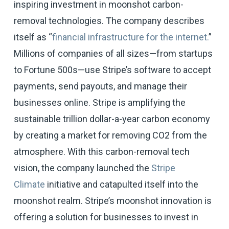
inspiring investment in moonshot carbon-
removal technologies. The company describes
itself as “
financial infrastructure for the internet.
”
Millions of companies of all sizes—from startups
to Fortune 500s—use Stripe’s software to accept
payments, send payouts, and manage their
businesses online. Stripe is amplifying the
sustainable trillion dollar-a-year carbon economy
by creating a market for removing CO2 from the
atmosphere. With this carbon-removal tech
vision, the company launched the
Stripe
Climate
initiative and catapulted itself into the
moonshot realm. Stripe’s moonshot innovation is
offering a solution for businesses to invest in