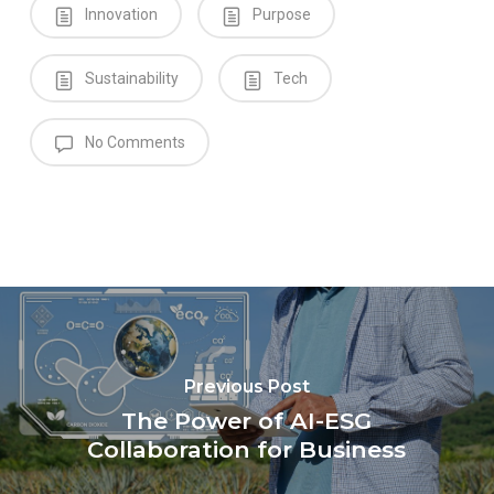
Innovation
Purpose
Sustainability
Tech
No Comments
Previous Post
The Power of AI-ESG
Collaboration for Business