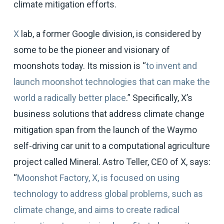
climate mitigation efforts.
X
lab, a former Google division, is considered by
some to be the pioneer and visionary of
moonshots today. Its mission is “
to invent and
launch moonshot technologies that can make the
world a radically better place
.” Specifically, X’s
business solutions that address climate change
mitigation span from the launch of the Waymo
self-driving car unit to a computational agriculture
project called Mineral. Astro Teller, CEO of X, says:
“
Moonshot Factory, X, is focused on using
technology to address global problems, such as
climate change, and aims to create radical