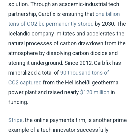
solution. Through an academic-industrial tech
partnership, Carbfix is ensuring that
one billion
tons of CO2 be permanently stored
by 2030. The
Icelandic company imitates and accelerates the
natural processes of carbon drawdown from the
atmosphere by dissolving carbon dioxide and
storing it underground. Since 2012, Carbfix has
mineralized a total of
90 thousand tons of
CO2 captured
from the Hellisheiði geothermal
power plant and raised nearly
$120 million
in
funding.
Stripe
, the online payments firm, is another prime
example of a tech innovator successfully