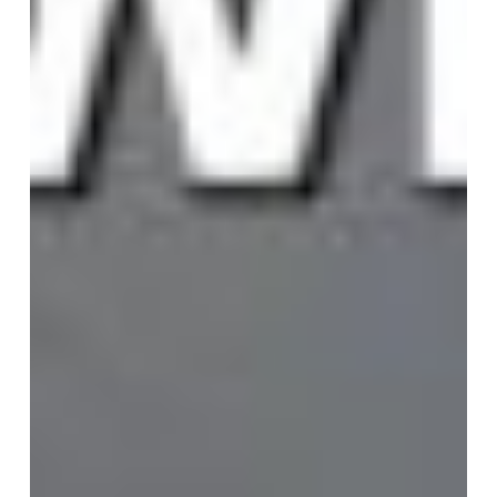
the
Map
Breaks:
Why
Purpose
Has
Become
the
CEO’s
Compass