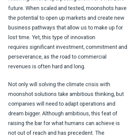
future. When scaled and tested, moonshots have
the potential to open up markets and create new
business pathways that allow us to make up for
lost time. Yet, this type of innovation
requires significant investment, commitment and
perseverance, as the road to commercial
revenues is often hard and long.
Not only will solving the climate crisis with
moonshot solutions take ambitious thinking, but
companies will need to adapt operations and
dream bigger. Although ambitious, this feat of
raising the bar for what humans can achieve is
not out of reach and has precedent. The