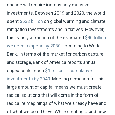
change will require increasingly massive
investments. Between 2019 and 2020, the world
spent
$632 billion
on global warming and climate
mitigation investments and initiatives. However,
this is only a fraction of the estimated
$90 trillion
we need to spend by 2030
, according to World
Bank. In terms of the market for carbon capture
and storage, Bank of America reports annual
capex could reach
$1 trillion in cumulative
investments by 2040
. Meeting demands for this
large amount of capital means we must create
radical solutions that will come in the form of
radical reimaginings of what we already have and
of what we could have. While creating brand new