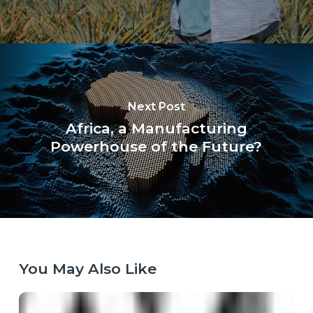
Next Post
Africa, a Manufacturing
Powerhouse of the Future?
You May Also Like
When