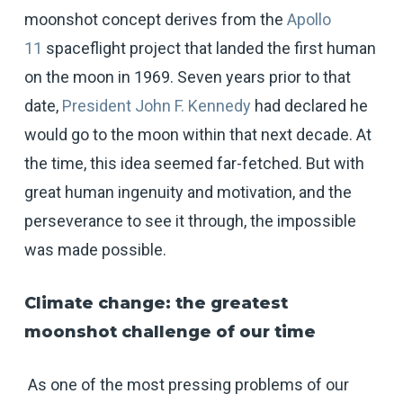
moonshot concept derives from the
Apollo
11
spaceflight project that landed the first human
on the moon in 1969. Seven years prior to that
date,
President John F. Kennedy
had declared he
would go to the moon within that next decade. At
the time, this idea seemed far-fetched. But with
great human ingenuity and motivation, and the
perseverance to see it through, the impossible
was made possible.
Climate change: the greatest
moonshot challenge of our time
As one of the most pressing problems of our