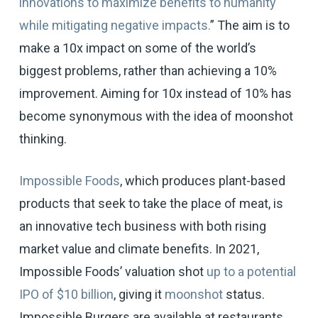
innovations to maximize benefits to humanity
while mitigating negative impacts.
” The aim is to
make a 10x impact on some of the world’s
biggest problems, rather than achieving a 10%
improvement. Aiming for 10x instead of 10% has
become synonymous with the idea of moonshot
thinking.
Impossible Foods
, which produces plant-based
products that seek to take the place of meat, is
an innovative tech business with both rising
market value and climate benefits. In 2021,
Impossible Foods’ valuation shot
up to a potential
IPO of $10 billion
, giving it
moonshot
status.
Impossible Burgers are available at restaurants