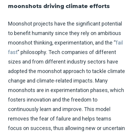
moonshots driving climate efforts
Moonshot projects have the significant potential
to benefit humanity since they rely on ambitious
moonshot thinking, experimentation, and the “
fail
fast
” philosophy. Tech companies of different
sizes and from different industry sectors have
adopted the moonshot approach to tackle climate
change and climate-related impacts. Many
moonshots are in experimentation phases, which
fosters innovation and the freedom to
continuously learn and improve. This model
removes the fear of failure and helps teams
focus on success, thus allowing new or uncertain