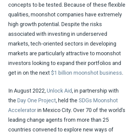
concepts to be tested. Because of these flexible
qualities, moonshot companies have extremely
high growth potential. Despite the risks
associated with investing in underserved
markets, tech-oriented sectors in developing
markets are particularly attractive to moonshot
investors looking to expand their portfolios and
get in on the next
$1 billion moonshot business
.
In August 2022,
Unlock Aid
, in partnership with
the
Day One Project
, held the
SDGs Moonshot
Accelerator
in Mexico City. Over 70 of the world’s
leading change agents from more than 25
countries convened to explore new ways of