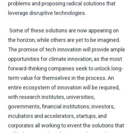
problems and proposing radical solutions that
leverage disruptive technologies.
Some of these solutions are now appearing on
the horizon, while others are yet to be imagined.
The promise of tech innovation will provide ample
opportunities for climate innovation, as the most
forward-thinking companies seek to unlock long-
term value for themselves in the process. An
entire ecosystem of innovation will be required,
with research institutes, universities,
governments, financial institutions, investors,
incubators and accelerators, startups, and
corporates all working to invent the solutions that