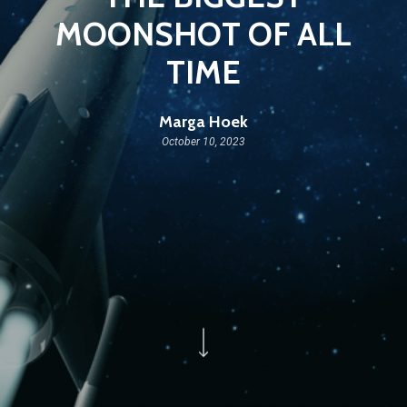
MOONSHOT OF ALL
TIME
Marga Hoek
October 10, 2023