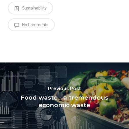
Sustainability
No Comments
Previous Post
Food waste - a tremendous
economic waste