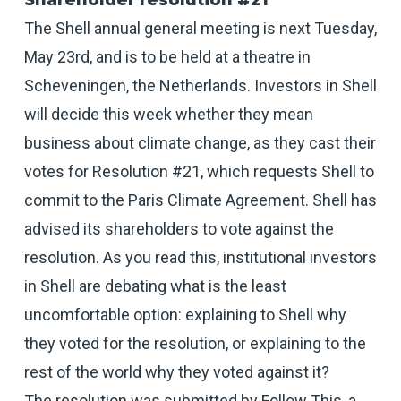
Shareholder resolution #21
The Shell annual general meeting is next Tuesday,
May 23rd, and is to be held at a theatre in
Scheveningen, the Netherlands. Investors in Shell
will decide this week whether they mean
business about climate change, as they cast their
votes for Resolution #21, which requests Shell to
commit to the Paris Climate Agreement. Shell has
advised its shareholders to vote against the
resolution. As you read this, institutional investors
in Shell are debating what is the least
uncomfortable option: explaining to Shell why
they voted for the resolution, or explaining to the
rest of the world why they voted against it?
The resolution was submitted by Follow This, a