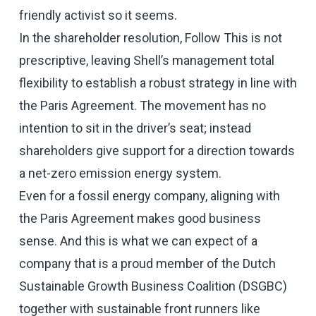
friendly activist so it seems.
In the shareholder resolution, Follow This is not
prescriptive, leaving Shell’s management total
flexibility to establish a robust strategy in line with
the Paris Agreement. The movement has no
intention to sit in the driver’s seat; instead
shareholders give support for a direction towards
a net-zero emission energy system.
Even for a fossil energy company, aligning with
the Paris Agreement makes good business
sense. And this is what we can expect of a
company that is a proud member of the Dutch
Sustainable Growth Business Coalition (DSGBC)
together with sustainable front runners like