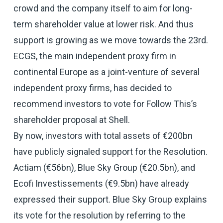
crowd and the company itself to aim for long-
term shareholder value at lower risk. And thus
support is growing as we move towards the 23rd.
ECGS, the main independent proxy firm in
continental Europe as a joint-venture of several
independent proxy firms, has decided to
recommend investors to vote for Follow This’s
shareholder proposal at Shell.
By now, investors with total assets of €200bn
have publicly signaled support for the Resolution.
Actiam (€56bn), Blue Sky Group (€20.5bn), and
Ecofi Investissements (€9.5bn) have already
expressed their support. Blue Sky Group explains
its vote for the resolution by referring to the