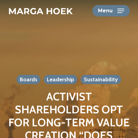
Skip
Menu
to
main
content
Boards
Leadership
Sustainability
ACTIVIST
SHAREHOLDERS OPT
FOR LONG-TERM VALUE
CREATION “DOES