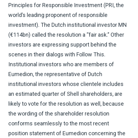
Principles for Responsible Investment (PRI, the
world’s leading proponent of responsible
investment). The Dutch institutional investor MN
(€114bn) called the resolution a “fair ask.” Other
investors are expressing support behind the
scenes in their dialogs with Follow This.
Institutional investors who are members of
Eumedion, the representative of Dutch
institutional investors whose clientele includes
an estimated quarter of Shell shareholders, are
likely to vote for the resolution as well, because
the wording of the shareholder resolution
conforms seamlessly to the most recent
position statement of Eumedion concerning the