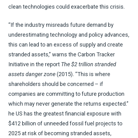
clean technologies could exacerbate this crisis.
“If the industry misreads future demand by
underestimating technology and policy advances,
this can lead to an excess of supply and create
stranded assets,” warns the Carbon Tracker
Initiative in the report
The $2 trillion stranded
assets danger zone
(2015). “This is where
shareholders should be concerned – if
companies are committing to future production
which may never generate the returns expected.”
he US has the greatest financial exposure with
$412 billion of unneeded fossil fuel projects to
2025 at risk of becoming stranded assets,