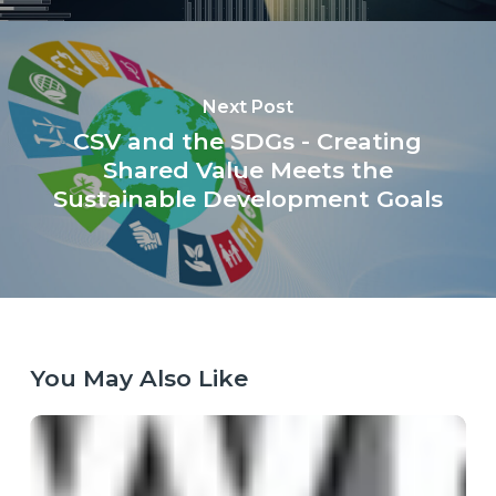
Next Post
CSV and the SDGs - Creating
Shared Value Meets the
Sustainable Development Goals
You May Also Like
When
the