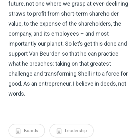
future, not one where we grasp at ever-declining
straws to profit from short-term shareholder
value, to the expense of the shareholders, the
company, and its employees – and most
importantly our planet. So let’s get this done and
support Van Beurden so that he can practice
what he preaches: taking on that greatest
challenge and transforming Shell into a force for
good. As an entrepreneur, I believe in deeds, not
words.
Boards
Leadership