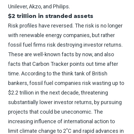
Unilever, Akzo, and Philips.
$2 trillion in stranded assets
Risk profiles have reversed. The risk is no longer
with renewable energy companies, but rather
fossil fuel firms risk destroying investor returns.
These are well-known facts by now, and also
facts that Carbon Tracker points out time after
time. According to the think tank of British
bankers, fossil fuel companies risk wasting up to
$2.2 trillion in the next decade, threatening
substantially lower investor returns, by pursuing
projects that could be uneconomic. The
increasing influence of international action to
limit climate change to 2˚C and rapid advances in