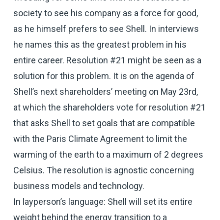
society to see his company as a force for good,
as he himself prefers to see Shell. In interviews
he names this as the greatest problem in his
entire career. Resolution #21 might be seen as a
solution for this problem. It is on the agenda of
Shell’s next shareholders’ meeting on May 23rd,
at which the shareholders vote for resolution #21
that asks Shell to set goals that are compatible
with the Paris Climate Agreement to limit the
warming of the earth to a maximum of 2 degrees
Celsius. The resolution is agnostic concerning
business models and technology.
In layperson’s language: Shell will set its entire
weight behind the energy transition to a