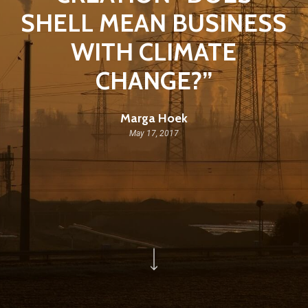
SHELL MEAN BUSINESS
WITH CLIMATE
CHANGE?”
Marga Hoek
May 17, 2017