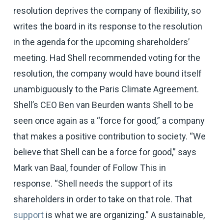
resolution deprives the company of flexibility, so
writes the board in its response to the resolution
in the agenda for the upcoming shareholders’
meeting. Had Shell recommended voting for the
resolution, the company would have bound itself
unambiguously to the Paris Climate Agreement.
Shell’s CEO Ben van Beurden wants Shell to be
seen once again as a “force for good,” a company
that makes a positive contribution to society. “We
believe that Shell can be a force for good,” says
Mark van Baal, founder of Follow This in
response. “Shell needs the support of its
shareholders in order to take on that role. That
support
is what we are organizing.” A sustainable,