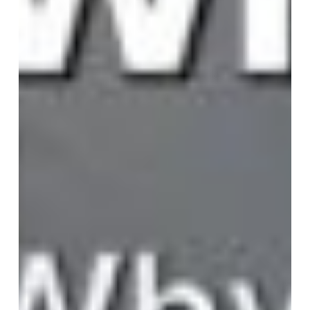
Map
Breaks:
Why
Purpose
Has
Become
the
CEO’s
Compass