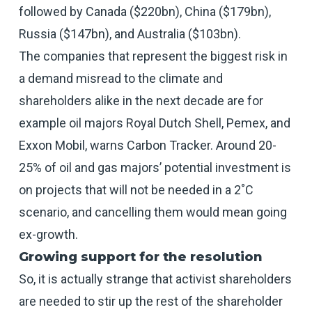
followed by Canada ($220bn), China ($179bn),
Russia ($147bn), and Australia ($103bn).
The companies that represent the biggest risk in
a demand misread to the climate and
shareholders alike in the next decade are for
example oil majors Royal Dutch Shell, Pemex, and
Exxon Mobil, warns Carbon Tracker. Around 20-
25% of oil and gas majors’ potential investment is
on projects that will not be needed in a 2˚C
scenario, and cancelling them would mean going
ex-growth.
Growing support for the resolution
So, it is actually strange that activist shareholders
are needed to stir up the rest of the shareholder