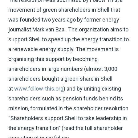
movement of green shareholders in Shell that
was founded two years ago by former energy
journalist Mark van Baal. The organization aims to
support Shell to speed up the energy transition to
a renewable energy supply. The movement is
organising this support by becoming
shareholders in large numbers (almost 3,000
shareholders bought a green share in Shell
at
www.follow-this.org
) and by uniting existing
shareholders such as pension funds behind its
mission, formulated in the shareholder resolution
“Shareholders support Shell to take leadership in
the energy transition” (read the full shareholder
resolution at
www.follow-