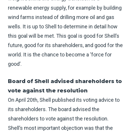
renewable energy supply, for example by building
wind farms instead of drilling more oil and gas
wells. It is up to Shell to determine in detail how
this goal will be met. This goal is good for Shell’s
future, good for its shareholders, and good for the
world. It is the chance to become a ‘force for
good’.
Board of Shell advised shareholders to
vote against the resolution
On April 20th, Shell published its voting advice to
its shareholders. The board advised the
shareholders to vote against the resolution.
Shell’s most important objection was that the