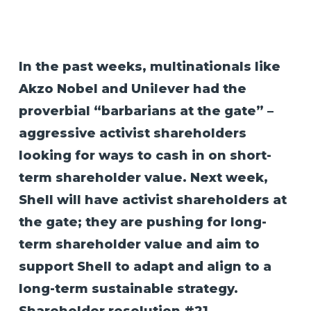
In the past weeks, multinationals like
Akzo Nobel and Unilever had the
proverbial “barbarians at the gate” –
aggressive activist shareholders
looking for ways to cash in on short-
term shareholder value. Next week,
Shell will have activist shareholders at
the gate; they are pushing for long-
term shareholder value and aim to
support Shell to adapt and align to a
long-term sustainable strategy.