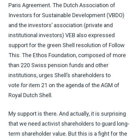
Paris Agreement. The Dutch Association of
Investors for Sustainable Development (VBDO)
and the investors’ association (private and
institutional investors) VEB also expressed
support for the green Shell resolution of Follow
This. The Ethos Foundation, composed of more
than 220 Swiss pension funds and other
institutions, urges Shell’s shareholders to
vote
for
item 21 on the agenda of the AGM of
Royal Dutch Shell.
My support is there. And actually, it is surprising
that we need activist shareholders to guard long-
term shareholder value. But this is a fight for the