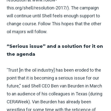
this.org/shell/resolution-2017
/). The campaign
will continue until Shell feels enough support to
change course. Follow This hopes that the other
oil majors will follow.
“Serious issue” and a solution for it on
the agenda
‘Trust [in the oil industry] has been eroded to the
point that it is becoming a serious issue for our
future,” said Shell CEO Ben van Beurden in March
to an audience of his colleagues in Texas (during
CERAWeek). Van Beurden has already been
wrestling for some time with the reticence of