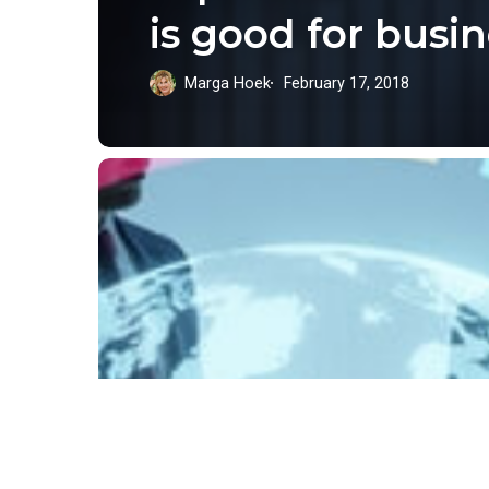
is good for busi
Marga Hoek
February 17, 2018
Put
the
Capital
Where
Our
Goals
Are