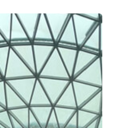
ports
ing
een