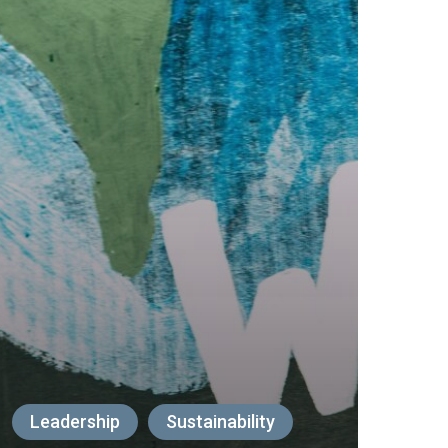
Leadership
Sustainability