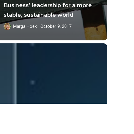
Business’ leadership for a more
stable, sustainable world
Marga Hoek
October 9, 2017