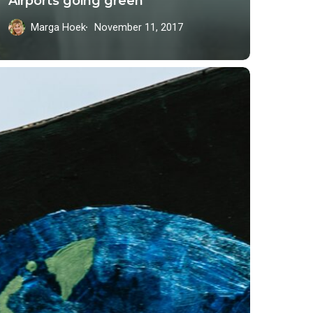
Airports going green
Marga Hoek
November 11, 2017
siness’
adership
re
ble,
stainable
rld