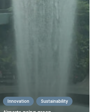
Innovation
Sustainability