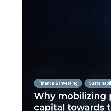
Finance & Investing
Sustainabil
Why mobilizing 
capital towards 