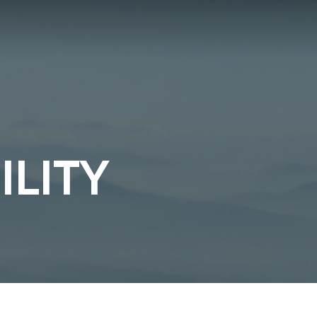
ILITY