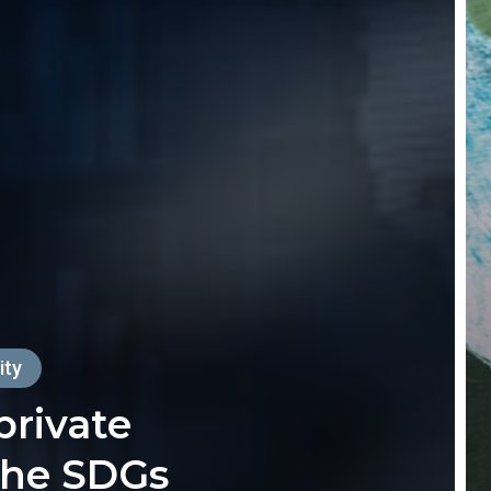
ity
private
the SDGs