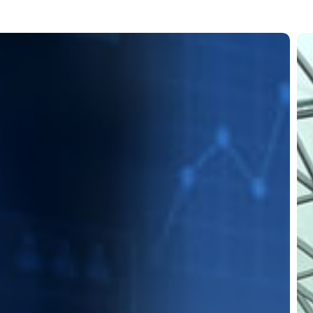
Air
go
gr