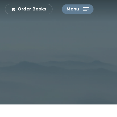
Order Books
Menu